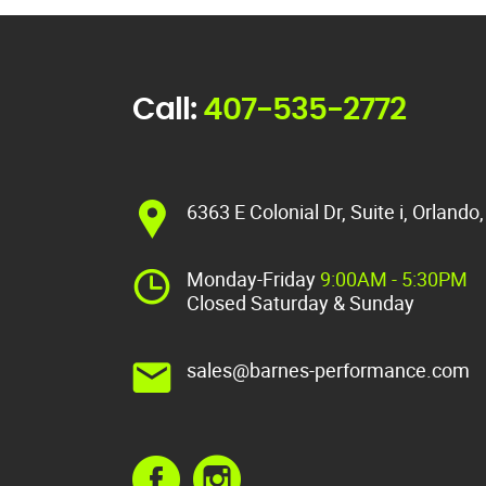
Call:
407-535-2772
6363 E Colonial Dr, Suite i, Orlando
Monday-Friday
9:00AM - 5:30PM
Closed Saturday & Sunday
sales@barnes-performance.com