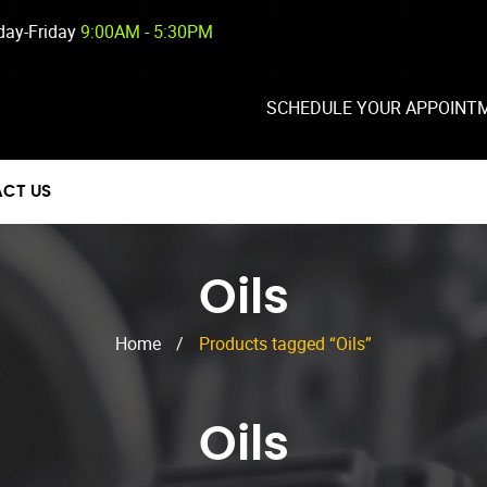
ay-Friday
9:00AM - 5:30PM
SCHEDULE YOUR APPOINT
CT US
Oils
Home
/
Products tagged “Oils”
Oils