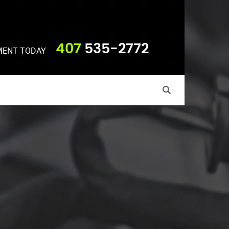
407
535-2772
MENT TODAY