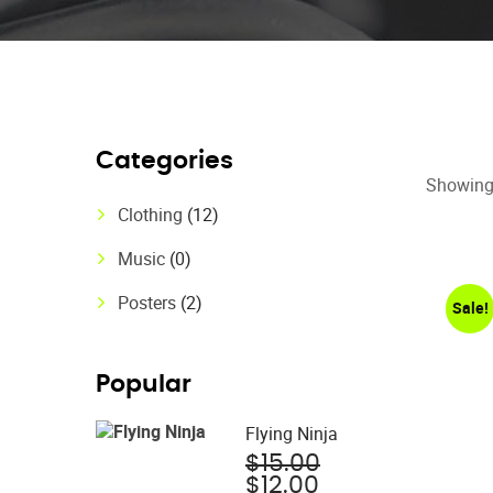
Categories
Showing 
Clothing
(12)
Music
(0)
Posters
(2)
Sale!
Popular
Flying Ninja
Original
$
15.00
Current
price
$
12.00