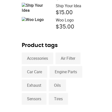
price
was:
Ship Your Idea
is:
$15.00.
$
15.00
$12.00.
Woo Logo
$
35.00
Product tags
Accessories
Air Filter
Car Care
Engine Parts
Exhaust
Oils
Sensors
Tires