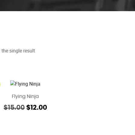
the single result
Flying Ninja
Original
Current
$
15.00
$
12.00
price
price
was:
is:
$15.00.
$12.00.