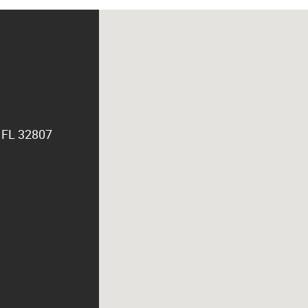
, FL 32807