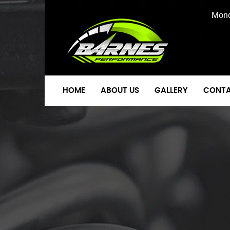
Mond
HOME
ABOUT US
GALLERY
CONTA