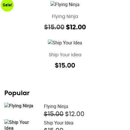
Sale!
Flying Ninja
Original
Current
$
15.00
$
12.00
price
price
was:
is:
$15.00.
$12.00.
Ship Your Idea
$
15.00
Popular
Flying Ninja
Original
Current
$
15.00
$
12.00
price
price
Ship Your Idea
was:
is: