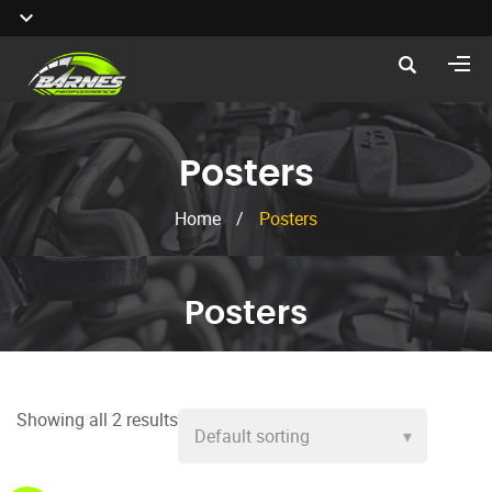
Posters
Home
/
Posters
Posters
Showing all 2 results