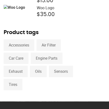
$
15.00
$15.00.
$12.00.
Woo Logo
$
35.00
Product tags
Accessories
Air Filter
Car Care
Engine Parts
Exhaust
Oils
Sensors
Tires