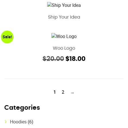
Ship Your Idea
Sale!
Woo Logo
Original
Current
$
20.00
$
18.00
price
price
was:
is:
$20.00.
$18.00.
1
2
→
Categories
Hoodies
(6)