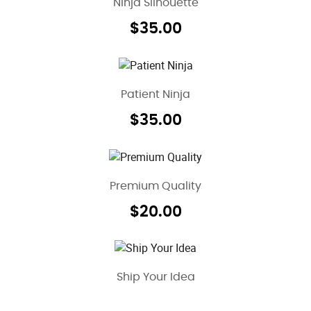
Ninja Silhouette
$
35.00
Patient Ninja
$
35.00
Premium Quality
$
20.00
Ship Your Idea