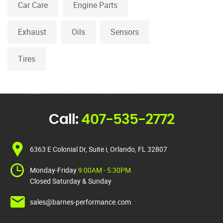
Car Care
Engine Parts
Exhaust
Oils
Sensors
Tires
Call:
407-535-2772
6363 E Colonial Dr, Suite i, Orlando, FL 32807
Monday-Friday
9:00AM - 5:30PM
Closed Saturday & Sunday
sales@barnes-performance.com