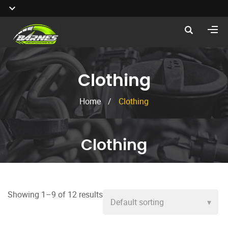
Clothing
Home
/
Clothing
Clothing
Showing 1–9 of 12 results