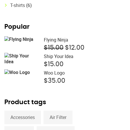
T-shirts
(6)
Popular
Flying Ninja
Original
Current
$
15.00
$
12.00
price
price
Ship Your Idea
was:
is:
$
15.00
$15.00.
$12.00.
Woo Logo
$
35.00
Product tags
Accessories
Air Filter