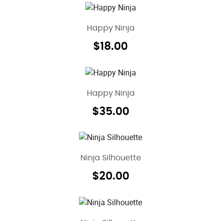
Happy Ninja
$
18.00
Happy Ninja
$
35.00
Ninja Silhouette
$
20.00