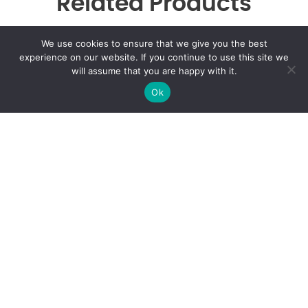
Related Products
We use cookies to ensure that we give you the best
experience on our website. If you continue to use this site we
will assume that you are happy with it.
Woo Ninja
Ok
$
20.00
Call:
407-535-2772
6363 E Colonial Dr, Suite i, Orlando, FL 32807