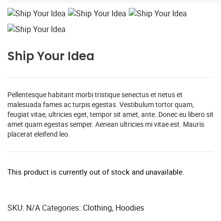
Ship Your Idea
Pellentesque habitant morbi tristique senectus et netus et
malesuada fames ac turpis egestas. Vestibulum tortor quam,
feugiat vitae, ultricies eget, tempor sit amet, ante. Donec eu libero sit
amet quam egestas semper. Aenean ultricies mi vitae est. Mauris
placerat eleifend leo.
This product is currently out of stock and unavailable.
SKU:
N/A
Categories:
Clothing
,
Hoodies