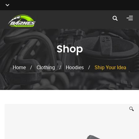
Shop
Home
/
Clothing
/
Hoodies
/
Ship Your Idea
🔍