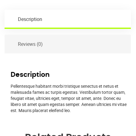
Description
Reviews (0)
Description
Pellentesque habitant morbi tristique senectus et netus et
malesuada fames ac turpis egestas. Vestibulum tortor quam,
feugiat vitae, ultricies eget, tempor sit amet, ante. Donec eu
libero sit amet quam egestas semper. Aenean ultricies mi vitae
est. Mauris placerat eleifend leo.