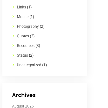
Links
(1)
Mobile
(1)
Photography
(2)
Quotes
(2)
Resources
(3)
Status
(2)
Uncategorized
(1)
Archives
August 2026