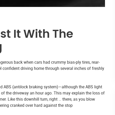
st It With The
g
gerous back when cars had crummy bias-ply tires, rear-
el confident driving home through several inches of freshly
 and ABS (antilock braking system)—although the ABS light
 of the driveway an hour ago. This may explain the loss of
er. Like this downhill turn, right … there, as you blow
eering cranked over hard against the stop