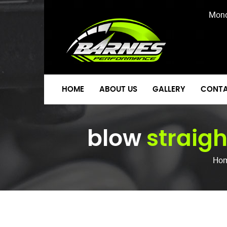
Mond
HOME
ABOUT US
GALLERY
CONTA
blow
straigh
Ho