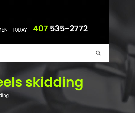
407
535-2772
MENT TODAY
eels skidding
dding