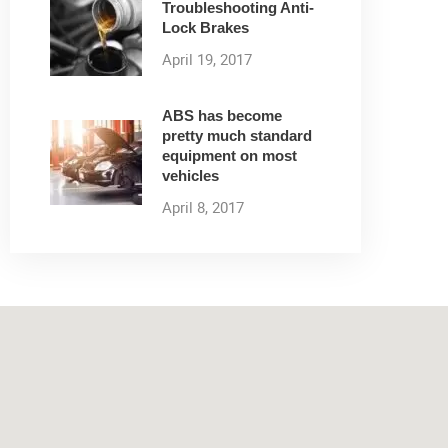
Troubleshooting Anti-
Lock Brakes
April 19, 2017
ABS has become
pretty much standard
equipment on most
vehicles
April 8, 2017