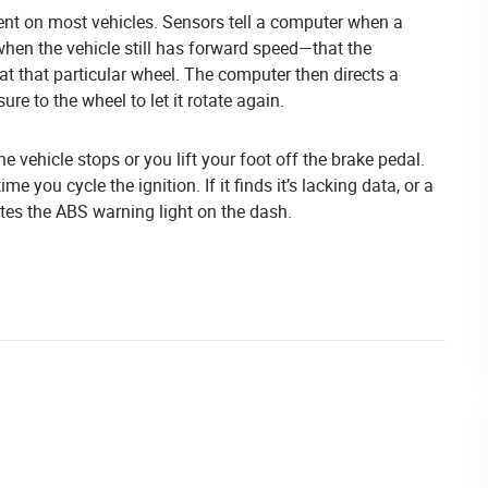
t on most vehicles. Sensors tell a computer when a
when the vehicle still has forward speed—that the
at that particular wheel. The computer then directs a
re to the wheel to let it rotate again.
 vehicle stops or you lift your foot off the brake pedal.
 you cycle the ignition. If it finds it’s lacking data, or a
ates the ABS warning light on the dash.