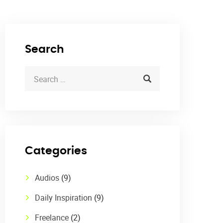
Search
Categories
Audios
(9)
Daily Inspiration
(9)
Freelance
(2)