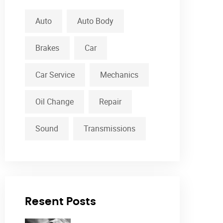
Auto
Auto Body
Brakes
Car
Car Service
Mechanics
Oil Change
Repair
Sound
Transmissions
Resent Posts