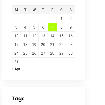
M
T
W
T
F
S
S
1
2
3
4
5
6
7
8
9
10
11
12
13
14
15
16
17
18
19
20
21
22
23
24
25
26
27
28
29
30
31
« Apr
Tags