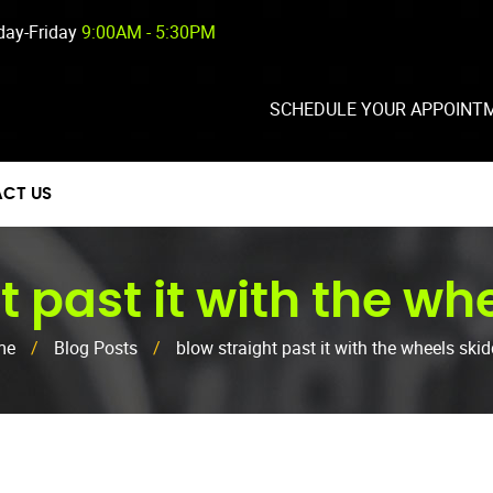
ay-Friday
9:00AM - 5:30PM
SCHEDULE YOUR APPOINT
CT US
t past it with the wh
me
/
Blog Posts
/
blow straight past it with the wheels ski