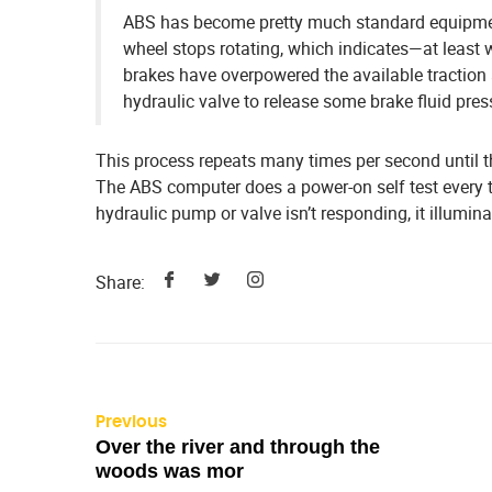
ABS has become pretty much standard equipmen
wheel stops rotating, which indicates—at least 
brakes have overpowered the available traction 
hydraulic valve to release some brake fluid pressu
This process repeats many times per second until the
The ABS computer does a power-on self test every time
hydraulic pump or valve isn’t responding, it illumin
Share:
Previous
Over the river and through the
woods was mor