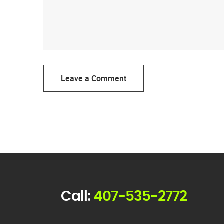
Leave a Comment
Call:
407-535-2772