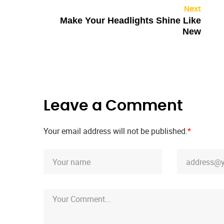
Next
Make Your Headlights Shine Like
New
Leave a Comment
Your email address will not be published.
*