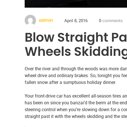
April 8, 2016
0
comments
admin
Blow Straight Pa
Wheels Skiddin
Over the river and through the woods was more dan
wheel drive and ordinary brakes. So, tonight you fe
fallen snow after a sumptuous holiday dinner.
Your front-drive car has excellent all-season tires
has been on since you banzai’d the berm at the end
steering control when you’re slowing down for a corn
straight past it with the wheels skidding and the st