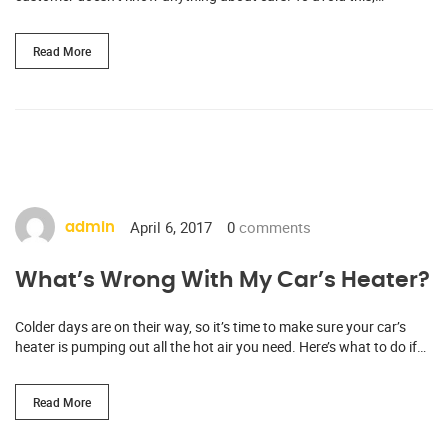
Read More
April 6, 2017
0
comments
admin
What’s Wrong With My Car’s Heater?
Colder days are on their way, so it’s time to make sure your car’s
heater is pumping out all the hot air you need. Here’s what to do if…
Read More