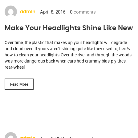
April 8, 2016
0
comments
admin
Make Your Headlights Shine Like New
Over time, the plastic that makes up your headlights will degrade
and cloud over. If yours aren’t shining quite like they used to, here’s
how to clean your headlights.Over the river and through the woods
was more dangerous back when cars had crummy bias-ply tires,
rear-wheel
Read More