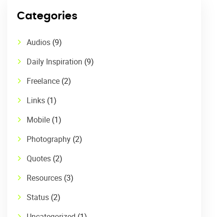
Categories
Audios
(9)
Daily Inspiration
(9)
Freelance
(2)
Links
(1)
Mobile
(1)
Photography
(2)
Quotes
(2)
Resources
(3)
Status
(2)
Uncategorized
(1)