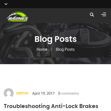
Blog Posts
Home
/
Blog Posts
April 19, 2017
0
comments
admin
Troubleshooting Anti-Lock Brakes