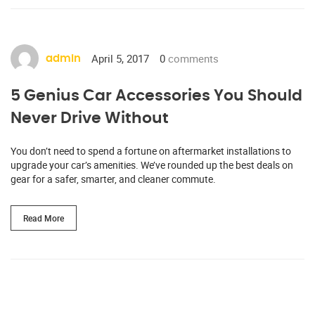
April 5, 2017
0
comments
admin
5 Genius Car Accessories You Should
Never Drive Without
You don’t need to spend a fortune on aftermarket installations to
upgrade your car’s amenities. We’ve rounded up the best deals on
gear for a safer, smarter, and cleaner commute.
Read More
http://www.carserviceslink.com