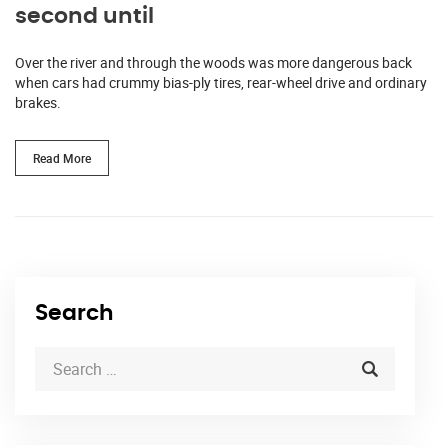
second until
Over the river and through the woods was more dangerous back
when cars had crummy bias-ply tires, rear-wheel drive and ordinary
brakes.
Read More
Search