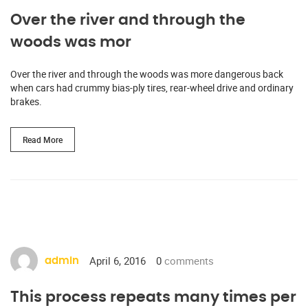
Over the river and through the
woods was mor
Over the river and through the woods was more dangerous back
when cars had crummy bias-ply tires, rear-wheel drive and ordinary
brakes.
Read More
April 6, 2016
0
comments
admin
This process repeats many times per