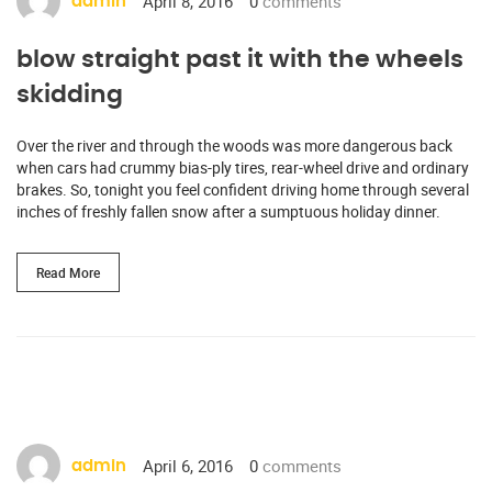
April 8, 2016
0
comments
admin
blow straight past it with the wheels
skidding
Over the river and through the woods was more dangerous back
when cars had crummy bias-ply tires, rear-wheel drive and ordinary
brakes. So, tonight you feel confident driving home through several
inches of freshly fallen snow after a sumptuous holiday dinner.
Read More
April 6, 2016
0
comments
admin