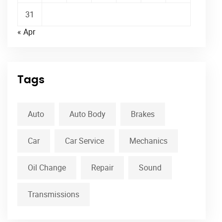
31
« Apr
Tags
Auto
Auto Body
Brakes
Car
Car Service
Mechanics
Oil Change
Repair
Sound
Transmissions