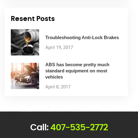
Resent Posts
Troubleshooting Anti-Lock Brakes
April 19, 2017
ABS has become pretty much
standard equipment on most
vehicles
April 8, 2017
Call:
407-535-2772