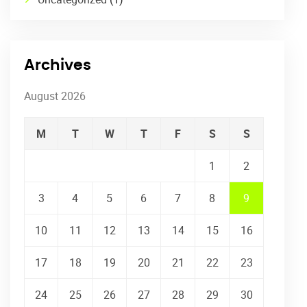
Archives
August 2026
M
T
W
T
F
S
S
1
2
3
4
5
6
7
8
9
10
11
12
13
14
15
16
17
18
19
20
21
22
23
24
25
26
27
28
29
30