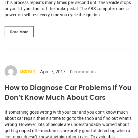
This process repeats many times per second until the vehicle stops
or you lift your foot off the brake pedal. The ABS computer does a
power-on self test every time you cycle the ignition.
Read More
April 7, 2017
0
comments
admin
How to Diagnose Car Problems If You
Don’t Know Much About Cars
If something goes wrong with your car and you don’t know much
about car repair, then it’s time to go to the shop and find out what’s
wrong. However, lots of people are understandably worried about
getting ripped off—mechanics are pretty good at detecting when a
customer doesn’t know anything about cars. To avoid this,…