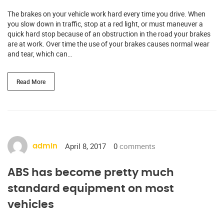
The brakes on your vehicle work hard every time you drive. When
you slow down in traffic, stop at a red light, or must maneuver a
quick hard stop because of an obstruction in the road your brakes
are at work. Over time the use of your brakes causes normal wear
and tear, which can…
Read More
April 8, 2017
0
comments
admin
ABS has become pretty much
standard equipment on most
vehicles