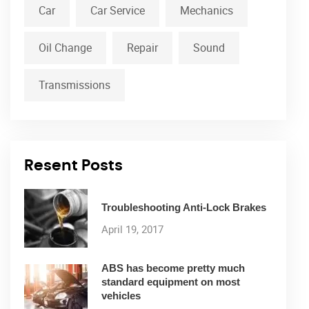
Car
Car Service
Mechanics
Oil Change
Repair
Sound
Transmissions
Resent Posts
Troubleshooting Anti-Lock Brakes
April 19, 2017
ABS has become pretty much
standard equipment on most
vehicles