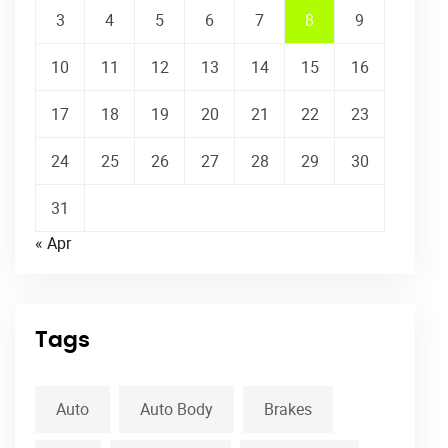
3
4
5
6
7
8
9
10
11
12
13
14
15
16
17
18
19
20
21
22
23
24
25
26
27
28
29
30
31
« Apr
Tags
Auto
Auto Body
Brakes