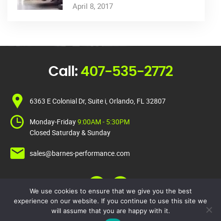
April 8, 2017
Call:
407-535-2772
6363 E Colonial Dr, Suite i, Orlando, FL 32807
Monday-Friday
9:00AM - 5:30PM
Closed Saturday & Sunday
sales@barnes-performance.com
We use cookies to ensure that we give you the best
experience on our website. If you continue to use this site we
will assume that you are happy with it.