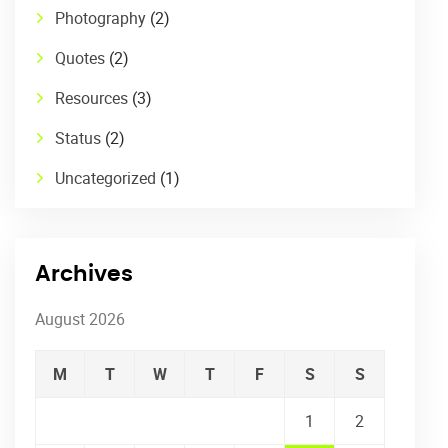
Photography
(2)
Quotes
(2)
Resources
(3)
Status
(2)
Uncategorized
(1)
Archives
August 2026
M
T
W
T
F
S
S
1
2