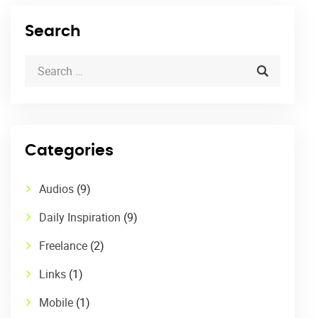
Search
Categories
Audios
(9)
Daily Inspiration
(9)
Freelance
(2)
Links
(1)
Mobile
(1)