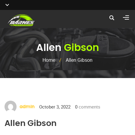
Allen
Gibson
Home
/
Allen Gibson
October 3, 2022
0
comments
admin
Allen Gibson