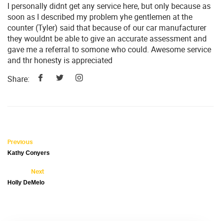
I personally didnt get any service here, but only because as
soon as I described my problem yhe gentlemen at the
counter (Tyler) said that because of our car manufacturer
they wouldnt be able to give an accurate assessment and
gave me a referral to somone who could. Awesome service
and thr honesty is appreciated
Share:
Previous
Kathy Conyers
Next
Holly DeMelo