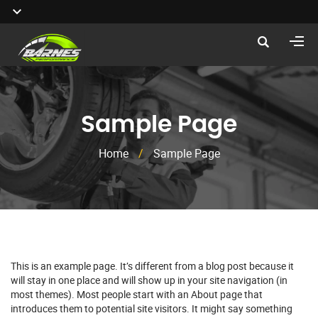
Sample Page
Home
/
Sample Page
This is an example page. It’s different from a blog post because it
will stay in one place and will show up in your site navigation (in
most themes). Most people start with an About page that
introduces them to potential site visitors. It might say something