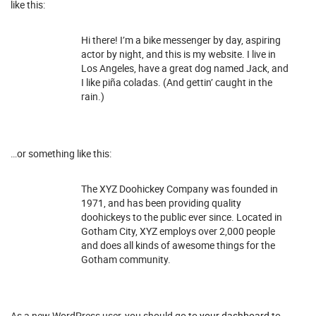
like this:
Hi there! I’m a bike messenger by day, aspiring
actor by night, and this is my website. I live in
Los Angeles, have a great dog named Jack, and
I like piña coladas. (And gettin’ caught in the
rain.)
…or something like this:
The XYZ Doohickey Company was founded in
1971, and has been providing quality
doohickeys to the public ever since. Located in
Gotham City, XYZ employs over 2,000 people
and does all kinds of awesome things for the
Gotham community.
As a new WordPress user, you should go to
your dashboard
to