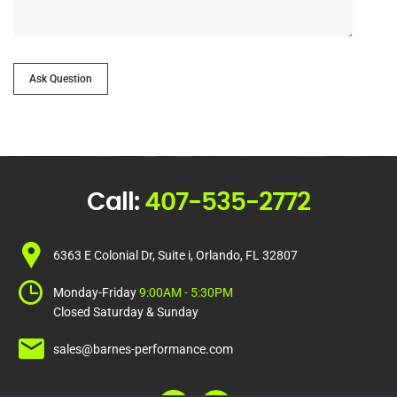
Ask Question
Call:
407-535-2772
6363 E Colonial Dr, Suite i, Orlando, FL 32807
Monday-Friday
9:00AM - 5:30PM
Closed Saturday & Sunday
sales@barnes-performance.com