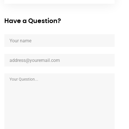
Have a Question?