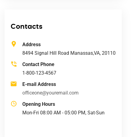
Contacts
Address
8494 Signal Hill Road Manassas,VA, 20110
Contact Phone
1-800-123-4567
E-mail Address
officeone@youremail.com
Opening Hours
Mon-Fri 08:00 AM - 05:00 PM, Sat-Sun