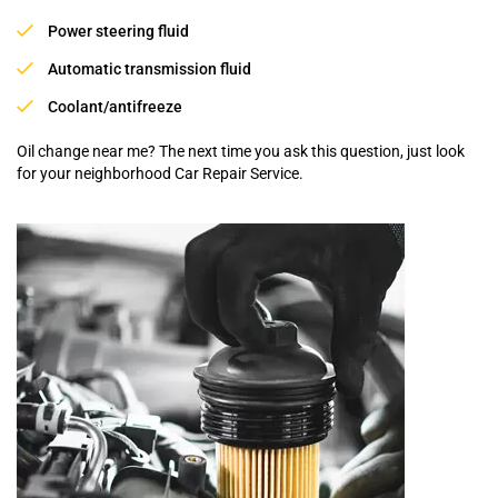
Power steering fluid
Automatic transmission fluid
Coolant/antifreeze
Oil change near me? The next time you ask this question, just look
for your neighborhood Car Repair Service.