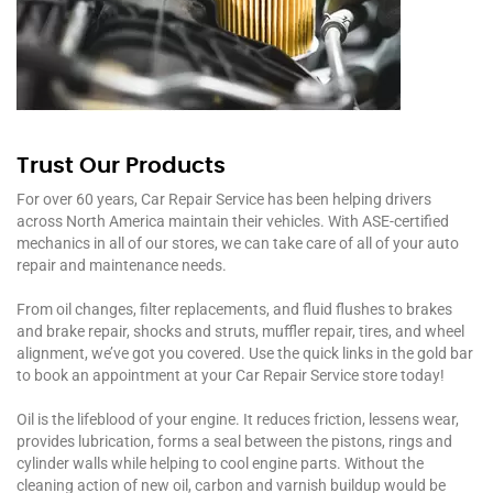
Trust Our Products
For over 60 years, Car Repair Service has been helping drivers
across North America maintain their vehicles. With ASE-certified
mechanics in all of our stores, we can take care of all of your auto
repair and maintenance needs.
From oil changes, filter replacements, and fluid flushes to brakes
and brake repair, shocks and struts, muffler repair, tires, and wheel
alignment, we’ve got you covered. Use the quick links in the gold bar
to book an appointment at your Car Repair Service store today!
Oil is the lifeblood of your engine. It reduces friction, lessens wear,
provides lubrication, forms a seal between the pistons, rings and
cylinder walls while helping to cool engine parts. Without the
cleaning action of new oil, carbon and varnish buildup would be