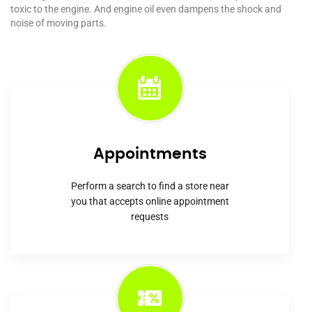
toxic to the engine. And engine oil even dampens the shock and
noise of moving parts.
Appointments
Perform a search to find a store near
you that accepts online appointment
requests