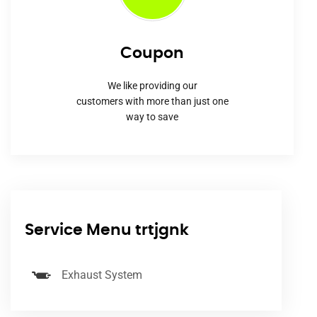
Coupon
We like providing our
customers with more than just one
way to save
Service Menu trtjgnk
Exhaust System