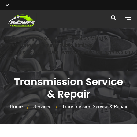
Warning
: Trying to access array offset on false in
/home/barnesperformanc/public_html/wp-
content/themes/car-repair-services/single-car_services.php
on line
31
Transmission Service
& Repair
Home
/
Services
/
Transmission Service & Repair