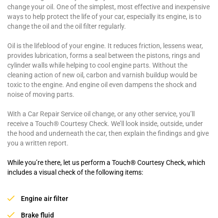
change your oil. One of the simplest, most effective and inexpensive
ways to help protect the life of your car, especially its engine, is to
change the oil and the oil filter regularly.
Oil is the lifeblood of your engine. It reduces friction, lessens wear,
provides lubrication, forms a seal between the pistons, rings and
cylinder walls while helping to cool engine parts. Without the
cleaning action of new oil, carbon and varnish buildup would be
toxic to the engine. And engine oil even dampens the shock and
noise of moving parts.
With a Car Repair Service oil change, or any other service, you’ll
receive a Touch® Courtesy Check. We’ll look inside, outside, under
the hood and underneath the car, then explain the findings and give
you a written report.
While you’re there, let us perform a Touch® Courtesy Check, which
includes a visual check of the following items:
Engine air filter
Brake fluid