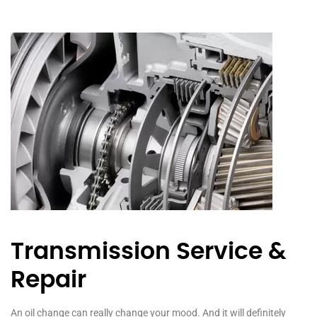
Transmission Service &
Repair
An oil change can really change your mood. And it will definitely